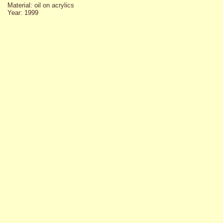
Material: oil on acrylics
Year: 1999