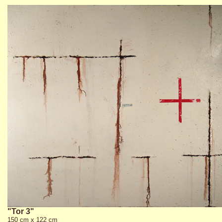
"Tor 3"
150 cm x 122 cm